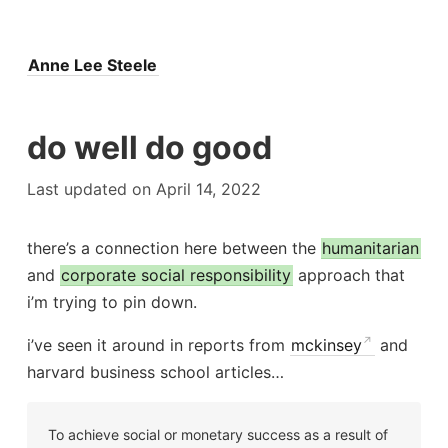
Anne Lee Steele
do well do good
Last updated on April 14, 2022
there’s a connection here between the
humanitarian
and
corporate social responsibility
approach that
i’m trying to pin down.
i’ve seen it around in reports from
mckinsey
and
harvard business school articles…
To achieve social or monetary success as a result of