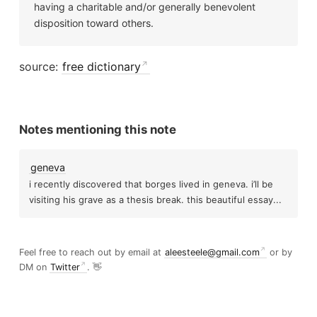
having a charitable and/or generally benevolent
disposition toward others.
source:
free dictionary
Notes mentioning this note
geneva
i recently discovered that borges lived in geneva. i’ll be
visiting his grave as a thesis break. this beautiful essay...
Feel free to reach out by email at
aleesteele@gmail.com
or by
DM on
Twitter
. 👋